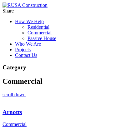
Share
How We Help
Residential
Commercial
Passive House
Who We Are
Projects
Contact Us
Category
Commercial
scroll down
Arnotts
Commercial