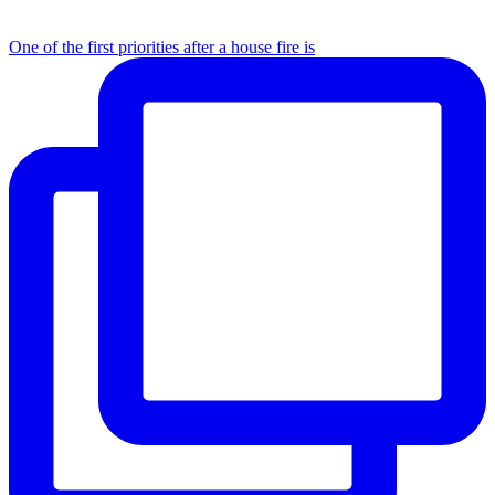
One of the first priorities after a house fire is