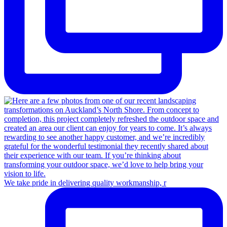
We take pride in delivering quality workmanship, r