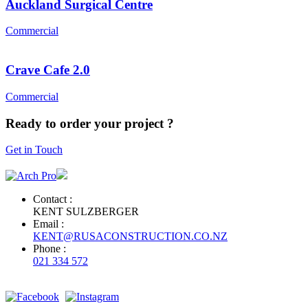
Auckland Surgical Centre
Commercial
Crave Cafe 2.0
Commercial
Ready to order your project ?
Get in Touch
Contact :
KENT SULZBERGER
Email :
KENT@RUSACONSTRUCTION.CO.NZ
Phone :
021 334 572