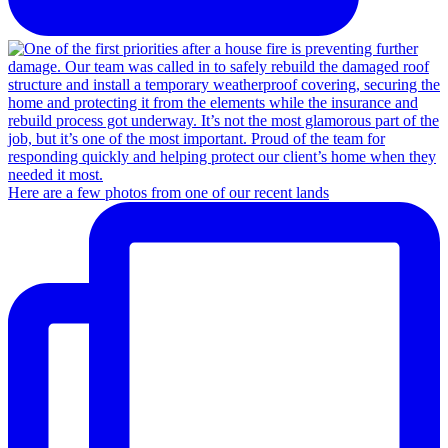
Here are a few photos from one of our recent lands