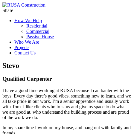
Share
How We Help
Residential
Commercial
Passive House
Who We Are
Projects
Contact Us
Stevo
Qualified Carpenter
I have a good time working at RUSA because I can banter with the
boys. Every day there’s good vibes, something new to learn, and we
all take pride in our work. I’m a senior apprentice and usually work
with Tom. I like clients who trust us and give us space to do what
we are good at, who understand the building process and are proud
of the work we do.
In my spare time I work on my house, and hang out with family and
friends.