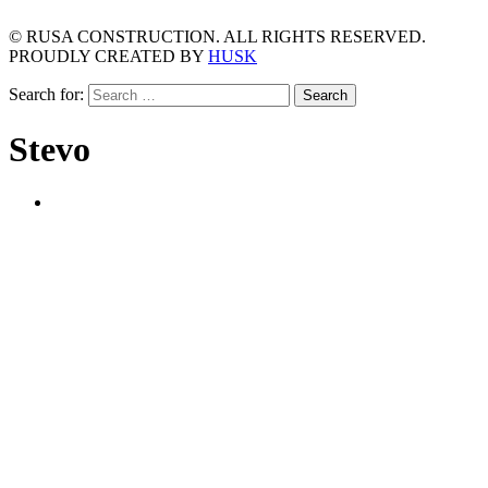
© RUSA CONSTRUCTION. ALL RIGHTS RESERVED.
PROUDLY CREATED BY
HUSK
Search for:
Stevo