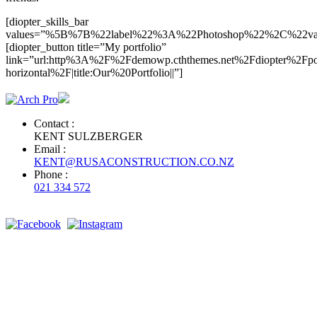
[diopter_skills_bar
values=”%5B%7B%22label%22%3A%22Photoshop%22%2C%2
[diopter_button title=”My portfolio”
link=”url:http%3A%2F%2Fdemowp.cththemes.net%2Fdiopter%2Fpor
horizontal%2F|title:Our%20Portfolio||”]
Contact :
KENT SULZBERGER
Email :
KENT@RUSACONSTRUCTION.CO.NZ
Phone :
021 334 572